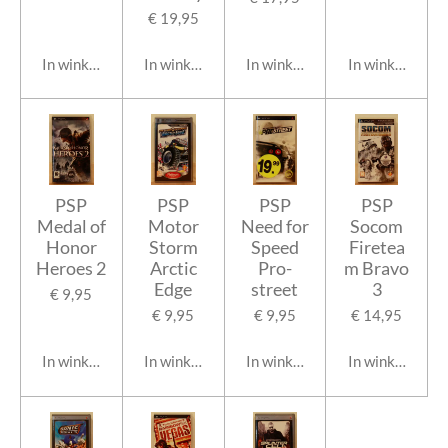
€ 19,95
In winkelwagen
In winkelwagen
In winkelwagen
In winkelwage
PSP
PSP
PSP
PSP
Medal of
Motor
Need for
Socom
Honor
Storm
Speed
Firetea
Heroes 2
Arctic
Pro-
m Bravo
Edge
street
3
€ 9,95
€ 9,95
€ 9,95
€ 14,95
In winkelwagen
In winkelwagen
In winkelwagen
In winkelwage