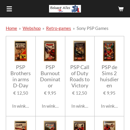
Ga
direct
naar
de
Home
»
Webshop
»
Retro-games
»
Sony PSP Games
hoofdinhoud
PSP
PSP
PSP Call
PSP de
Brothers
Burnout
of Duty
Sims 2
in arms
Dominat
Roads to
huisdier
D-Day
or
Victory
en
€ 12,50
€ 9,95
€ 12,50
€ 9,95
In winkelwagen
In winkelwagen
In winkelwagen
In winkelwage