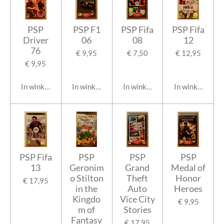
PSP
PSP F1
PSP Fifa
PSP Fifa
Driver
06
08
12
76
€ 9,95
€ 7,50
€ 12,95
€ 9,95
In winkelwagen
In winkelwagen
In winkelwagen
In winkelwage
PSP Fifa
PSP
PSP
PSP
13
Geronim
Grand
Medal of
o Stilton
Theft
Honor
€ 17,95
in the
Auto
Heroes
Kingdo
Vice City
€ 9,95
m of
Stories
Fantasy
€ 17,95