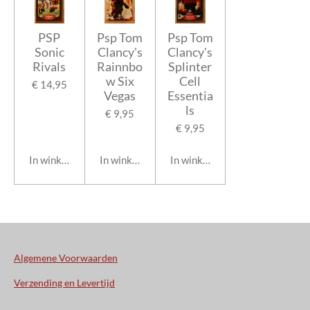
PSP
Psp Tom
Psp Tom
Sonic
Clancy's
Clancy's
Rivals
Rainnbo
Splinter
w Six
Cell
€ 14,95
Vegas
Essentia
ls
€ 9,95
€ 9,95
In winkelwagen
In winkelwagen
In winkelwagen
Algemene Voorwaarden
Verzending en Levertijd